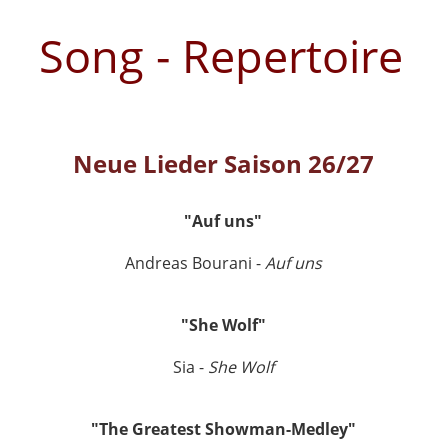
Song - Repertoire
Neue Lieder Saison 26/27
"Auf uns"
Andreas Bourani -
Auf uns
"She Wolf"
Sia -
She Wolf
"The Greatest Showman-Medley"