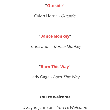
"
Outside
"
Calvin Harris -
Outside
"
Dance Monkey
"
Tones and I -
Dance Monkey
"
Born This Way
"
Lady Gaga -
Born This Way
"You're Welcome"
Dwayne Johnson -
You're Welcome