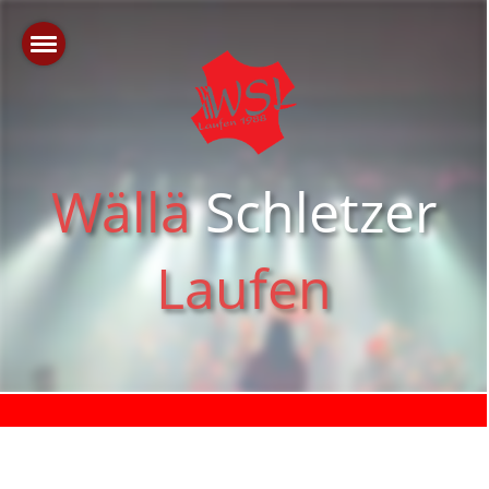
Wällä
Schletzer
Laufen