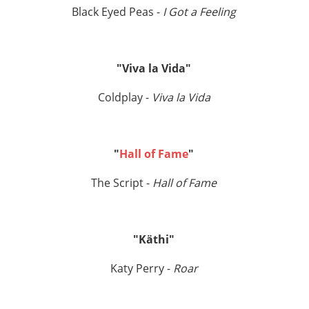
Black Eyed Peas -
I Got a Feeling
"Viva la Vida"
Coldplay -
Viva la Vida
"
Hall of Fame
"
The Script -
Hall of Fame
"Käthi"
Katy Perry -
Roar