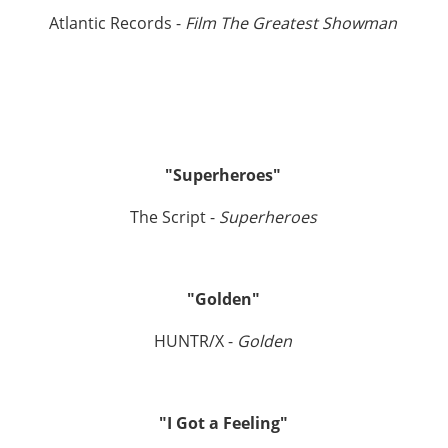
Atlantic Records -
Film The Greatest Showman
"Superheroes"
The Script -
Superheroes
"Golden"
HUNTR/X -
Golden
"I Got a Feeling"