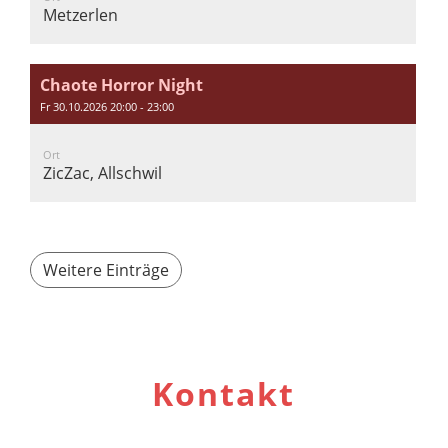
Metzerlen
Chaote Horror Night
Fr 30.10.2026 20:00 - 23:00
Ort
ZicZac, Allschwil
Weitere Einträge
Kontakt