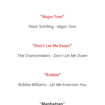
"
Major Tom
"
Peter Schilling -
Major Tom
"
Don't Let Me Down
"
The Chainsmokers -
Don't Let Me Down
"
Robbie
"
Robbie Williams -
Let Me Entertain You
"Manhattan"