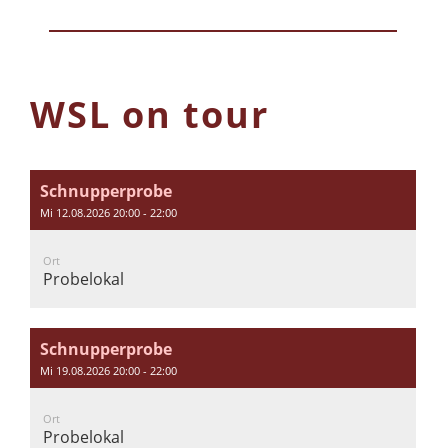
WSL on tour
Schnupperprobe
Mi 12.08.2026 20:00 - 22:00
Ort
Probelokal
Schnupperprobe
Mi 19.08.2026 20:00 - 22:00
Ort
Probelokal