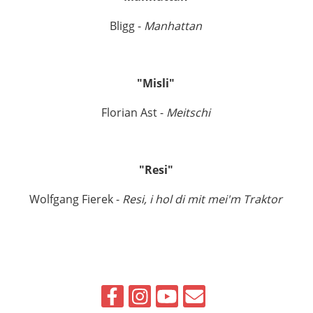
Bligg -
Manhattan
"Misli"
Florian Ast -
Meitschi
"Resi"
Wolfgang Fierek -
Resi, i hol di mit mei'm Traktor