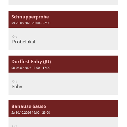
Schnupperprobe
Mi 26.08.2026 20:00 - 22:00
Ort
Probelokal
Dorffest Fahy (JU)
So 06.09.2026 11:00 - 17:00
Ort
Fahy
Banause-Sause
Sa 10.10.2026 19:00 - 23:00
Ort